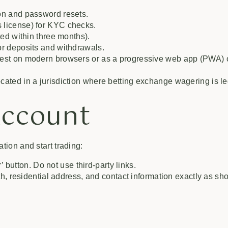
ion and password resets.
s license) for KYC checks.
ated within three months).
for deposits and withdrawals.
s best on modern browsers or as a progressive web app (PWA)
ocated in a jurisdiction where betting exchange wagering is le
Account
tion and start trading:
er’ button. Do not use third-party links.
irth, residential address, and contact information exactly as s
e, lowercase, numbers, and symbols. Enable two-factor
ty.
layers) and set deposit limits if desired.