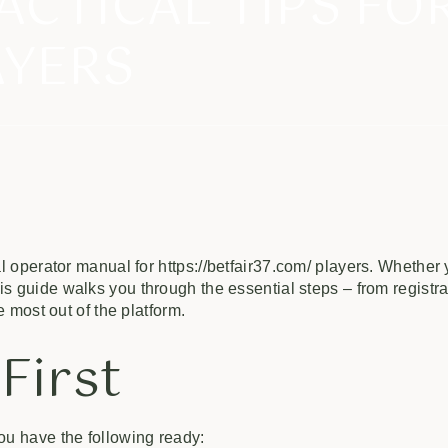
ACTICAL TIPS FO
AYERS
al operator manual for
https://betfair37.com/
players. Whether 
s guide walks you through the essential steps – from registra
e most out of the platform.
First
ou have the following ready: