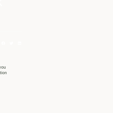
R
you
tion