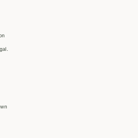
 on
gal.
hown