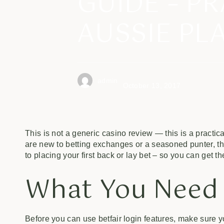
GUIDE – PR
AUSSIE PL
admin
October 13, 2017
This is not a generic casino review — this is a practic
are new to betting exchanges or a seasoned punter, thi
to placing your first back or lay bet – so you can get th
What You Need 
Before you can use betfair login features, make sure y