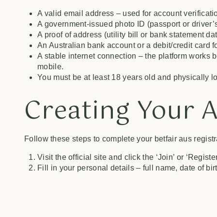
A valid email address – used for account verificat
A government-issued photo ID (passport or driver’
A proof of address (utility bill or bank statement d
An Australian bank account or a debit/credit card 
A stable internet connection – the platform work
mobile.
You must be at least 18 years old and physically l
Creating Your 
Follow these steps to complete your betfair aus registra
Visit the official site and click the ‘Join’ or ‘Regist
Fill in your personal details – full name, date of b
on your ID.
Create a strong password – use a mix of uppercas
authentication (2FA) once logged in for extra securi
Select your preferred currency (AUD for Australian p