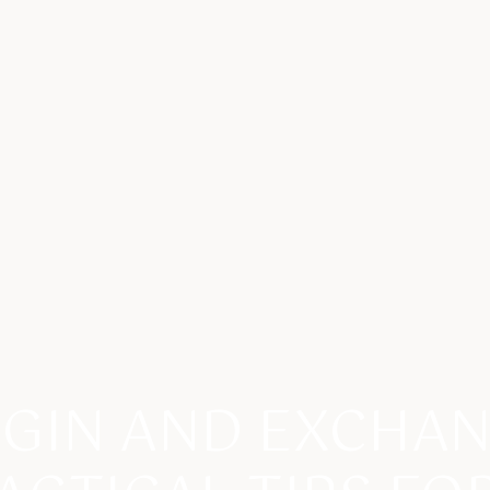
OGIN AND EXCHA