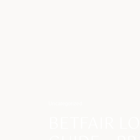
Uncategorized
BETFAIR L