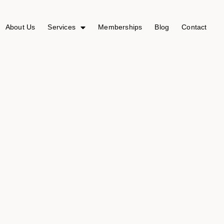
About Us
Services
Memberships
Blog
Contact