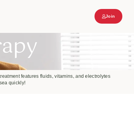
Join
rapy
reatment features fluids, vitamins, and electrolytes
sea quickly!