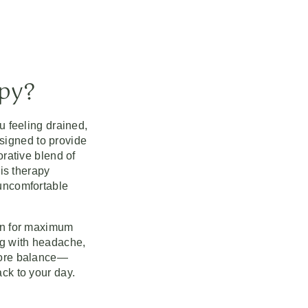
apy?
u feeling drained,
signed to provide
orative blend of
his therapy
 uncomfortable
ion for maximum
ng with headache,
tore balance—
ck to your day.