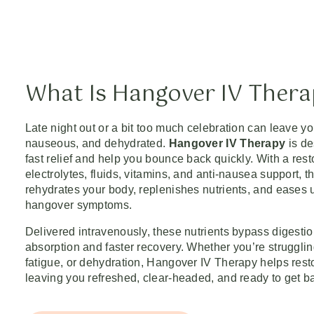
What Is Hangover IV Ther
Late night out or a bit too much celebration can leave yo
nauseous, and dehydrated.
Hangover IV Therapy
is de
fast relief and help you bounce back quickly. With a rest
electrolytes, fluids, vitamins, and anti-nausea support, t
rehydrates your body, replenishes nutrients, and eases
hangover symptoms.
Delivered intravenously, these nutrients bypass digest
absorption and faster recovery. Whether you’re struggli
fatigue, or dehydration, Hangover IV Therapy helps res
leaving you refreshed, clear-headed, and ready to get ba