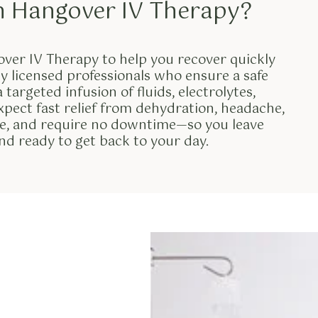
m Hangover IV Therapy?
ver IV Therapy to help you recover quickly
y licensed professionals who ensure a safe
targeted infusion of fluids, electrolytes,
xpect fast relief from dehydration, headache,
ive, and require no downtime—so you leave
and ready to get back to your day.