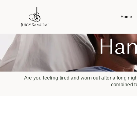
Home
Han
Are you feeling tired and worn out after a long nig
combined to