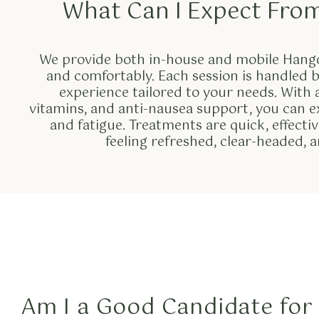
What Can I Expect Fro
We provide both in-house and mobile Hango
and comfortably. Each session is handled b
experience tailored to your needs. With a 
vitamins, and anti-nausea support, you can e
and fatigue. Treatments are quick, effect
feeling refreshed, clear-headed, 
Am I a Good Candidate for