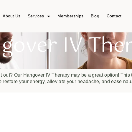
About Us
Services
Memberships
Blog
Contact
gover IV The
ht out? Our Hangover IV Therapy may be a great option! This t
 restore your energy, alleviate your headache, and ease nau