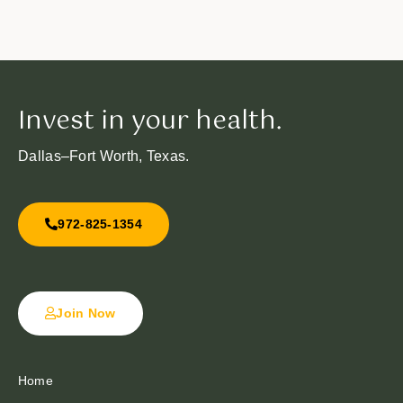
Invest in your health.
Dallas–Fort Worth, Texas.
972-825-1354
Join Now
Home