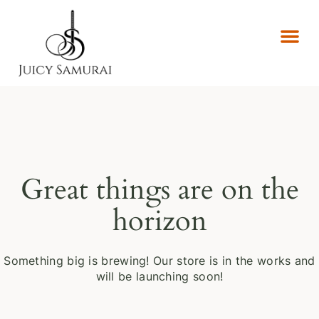
Great things are on the
horizon
Something big is brewing! Our store is in the works and
will be launching soon!