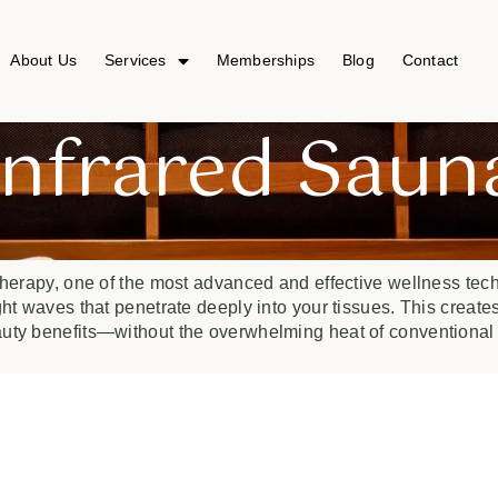
About Us
Services
Memberships
Blog
Contact
Infrared Saun
herapy, one of the most advanced and effective wellness tech
ght waves that penetrate deeply into your tissues. This create
auty benefits—without the overwhelming heat of conventional