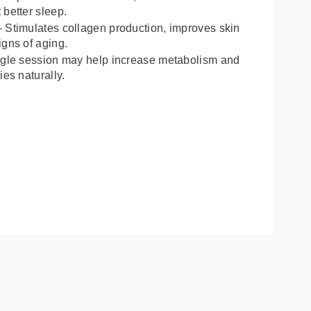
 better sleep.
 Stimulates collagen production, improves skin
igns of aging.
ngle session may help increase metabolism and
ies naturally.