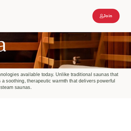
Join
a
nologies available today. Unlike traditional saunas that
s a soothing, therapeutic warmth that delivers powerful
 steam saunas.