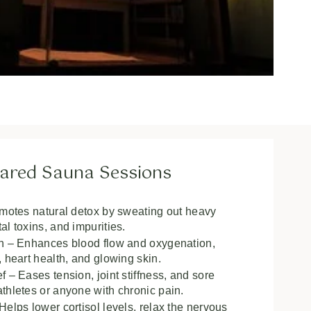
frared Sauna Sessions
omotes natural detox by sweating out heavy
l toxins, and impurities.
on – Enhances blood flow and oxygenation,
 heart health, and glowing skin.
 – Eases tension, joint stiffness, and sore
thletes or anyone with chronic pain.
elps lower cortisol levels, relax the nervous