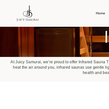
Home
At Juicy Samurai, we’re proud to offer Infrared Sauna T
heat the air around you, infrared saunas use gentle li
health and be