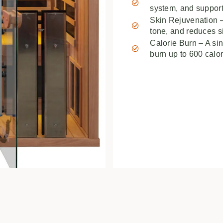
system, and support
Skin Rejuvenation –
tone, and reduces s
Calorie Burn – A si
burn up to 600 calor