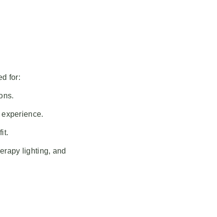
d for:
ons.
s experience.
it.
erapy lighting, and