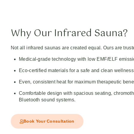
Why Our Infrared Sauna?
Not all infrared saunas are created equal. Ours are truste
Medical-grade technology with low EMF/ELF emissi
Eco-certified materials for a safe and clean wellnes
Even, consistent heat for maximum therapeutic benef
Comfortable design with spacious seating, chromoth
Bluetooth sound systems.
Book Your Consultation