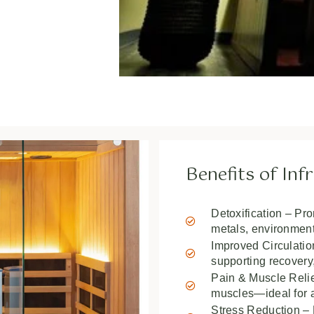
Benefits of In
Detoxification – Pr
metals, environmenta
Improved Circulati
supporting recovery,
Pain & Muscle Relief
muscles—ideal for a
Stress Reduction – H