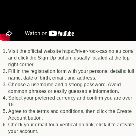
Visit the official website
https://river-rock-casino.eu.com/
and click the Sign Up button, usually located at the top
right corner.
Fill in the registration form with your personal details: full
name, date of birth, email, and address.
Choose a username and a strong password. Avoid
common phrases or easily guessable information.
Select your preferred currency and confirm you are over
18.
Agree to the terms and conditions, then click the Create
Account button.
Check your email for a verification link; click it to activate
your account.