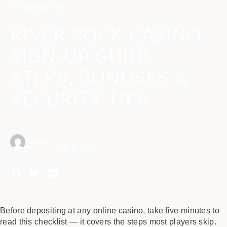
Uncategorized
RIVER ROCK CASINO
SIGN-UP GUIDE –
STEPS, BONUSES &
SECURITY TIPS
admin
July 2, 2018
Before depositing at any online casino, take five minutes to
read this checklist — it covers the steps most players skip.