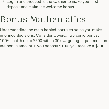
Log in and proceed to the cashier to make your first
deposit and claim the welcome bonus.
Bonus Mathematics
Understanding the math behind bonuses helps you make
informed decisions. Consider a typical welcome bonus:
100% match up to $500 with a 30x wagering requirement on
the bonus amount. If you deposit $100, you receive a $100
bonus, giving you a total balance of $200. The playthrough
is 30 × $100 = $3,000. The house edge on most slots is
around 3%. Your expected loss while wagering $3,000 is
$3,000 × 0.03 = $90. Therefore, your expected value after
meeting the requirement is $200 – $90 = $110, so you have
a positive expected value of $10 (original deposit $100, you
end with $110 on average). However, variance can give
different results. Always read the full terms.
Security