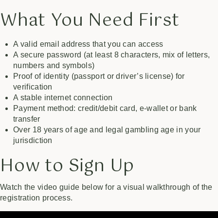
What You Need First
A valid email address that you can access
A secure password (at least 8 characters, mix of letters,
numbers and symbols)
Proof of identity (passport or driver’s license) for
verification
A stable internet connection
Payment method: credit/debit card, e-wallet or bank
transfer
Over 18 years of age and legal gambling age in your
jurisdiction
How to Sign Up
Watch the video guide below for a visual walkthrough of the
registration process.