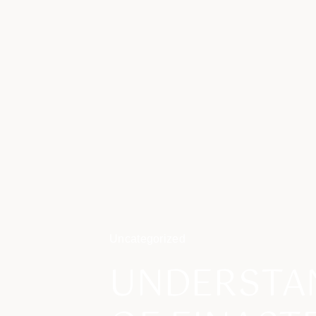
Uncategorized
UNDERSTAN