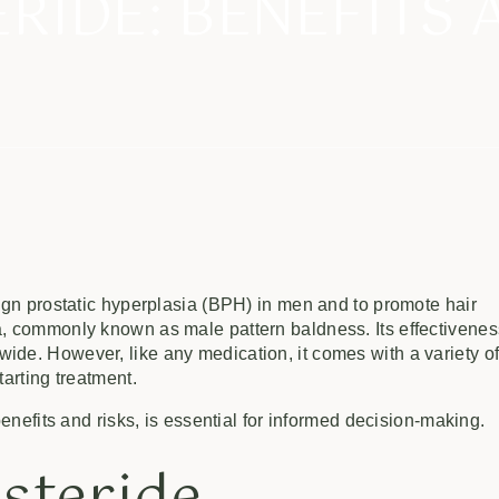
ERIDE: BENEFITS 
nign prostatic hyperplasia (BPH) in men and to promote hair
a, commonly known as male pattern baldness. Its effectivene
ide. However, like any medication, it comes with a variety o
tarting treatment.
benefits and risks, is essential for informed decision-making.