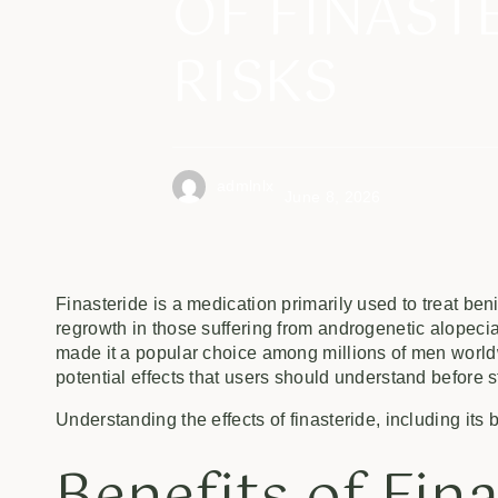
OF FINAST
RISKS
admlnlx
June 8, 2026
Finasteride is a medication primarily used to treat be
regrowth in those suffering from androgenetic alopeci
made it a popular choice among millions of men worldw
potential effects that users should understand before s
Understanding the effects of finasteride, including its 