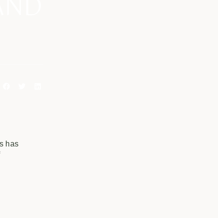
AND
ss has
f