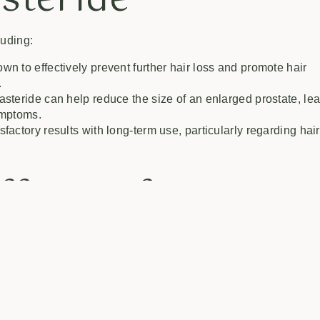
asteride
luding:
n to effectively prevent further hair loss and promote hair
.
steride can help reduce the size of an enlarged prostate, le
ymptoms.
factory results with long-term use, particularly regarding hair
ffects of
ers may experience side effects, which include:
eased libido, erectile dysfunction, or ejaculation disorder