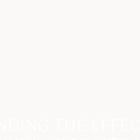
DING THE EFFE