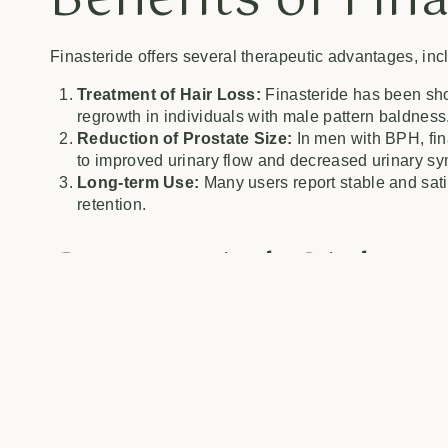
Benefits of Fin
Finasteride offers several therapeutic advantages, inc
Treatment of Hair Loss:
Finasteride has been show
regrowth in individuals with male pattern baldness
Reduction of Prostate Size:
In men with BPH, fina
to improved urinary flow and decreased urinary s
Long-term Use:
Many users report stable and satis
retention.
Potential Side E
Finasteride
While finasteride is generally well-tolerated, some us
Sexual Dysfunction:
Some men may experience decr