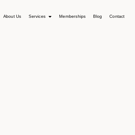
About Us
Services
Memberships
Blog
Contact