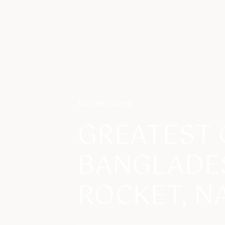
Uncategorized
GREATEST 
BANGLADES
ROCKET, N