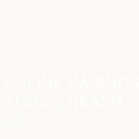
ON-LINE CASINOS
H 2026 BKASH,
AGAD