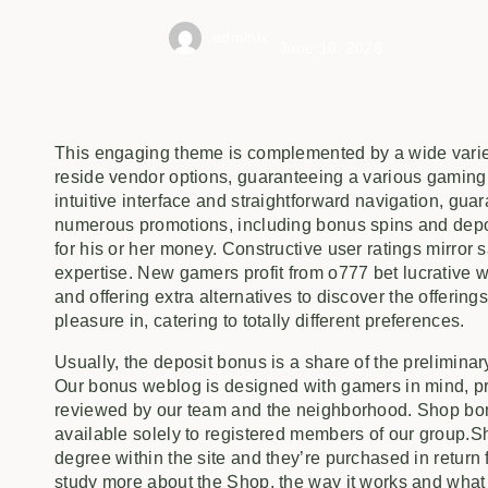
admlnlx
June 10, 2026
This engaging theme is complemented by a wide variet
reside vendor options, guaranteeing a various gaming 
intuitive interface and straightforward navigation, g
numerous promotions, including bonus spins and dep
for his or her money. Constructive user ratings mirror
expertise. New gamers profit from
o777 bet
lucrative 
and offering extra alternatives to discover the offering
pleasure in, catering to totally different preferences.
Usually, the deposit bonus is a share of the prelimin
Our bonus weblog is designed with gamers in mind, pr
reviewed by our team and the neighborhood. Shop bo
available solely to registered members of our group
degree within the site and they’re purchased in retur
study more about the Shop, the way it works and what 