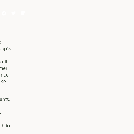
d
app’s
orth
umer
ence
ake
unts.
s
th to