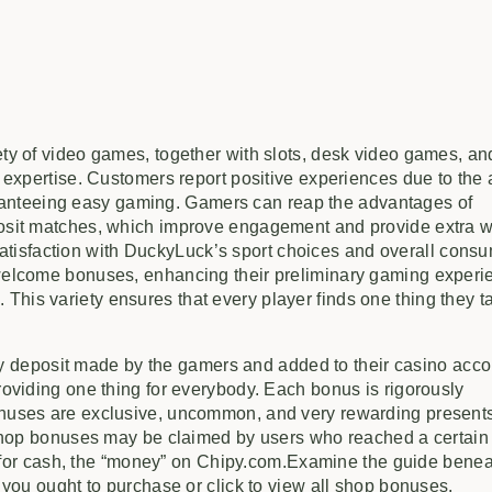
y of video games, together with slots, desk video games, an
expertise. Customers report positive experiences due to the 
uaranteeing easy gaming. Gamers can reap the advantages of
osit matches, which improve engagement and provide extra w
 satisfaction with DuckyLuck’s sport choices and overall cons
welcome bonuses, enhancing their preliminary gaming experi
s. This variety ensures that every player finds one thing they t
ary deposit made by the gamers and added to their casino acco
oviding one thing for everybody. Each bonus is rigorously
nuses are exclusive, uncommon, and very rewarding present
.Shop bonuses may be claimed by users who reached a certain
n for cash, the “money” on Chipy.com.Examine the guide benea
you ought to purchase or click to view all shop bonuses.