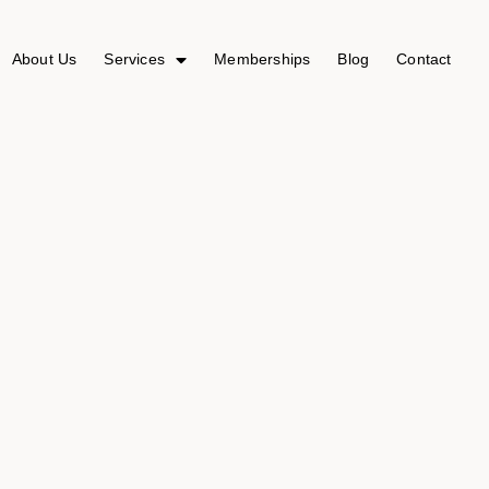
About Us
Services
Memberships
Blog
Contact