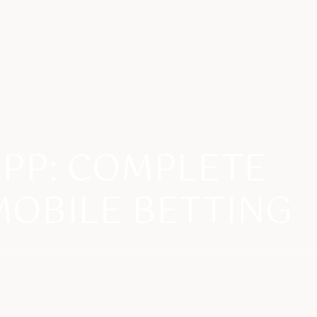
APP: COMPLETE
MOBILE BETTING