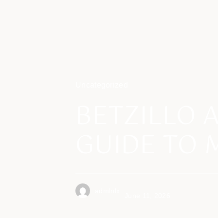
Uncategorized
BETZILLO 
GUIDE TO 
admlnlx
June 11, 2026