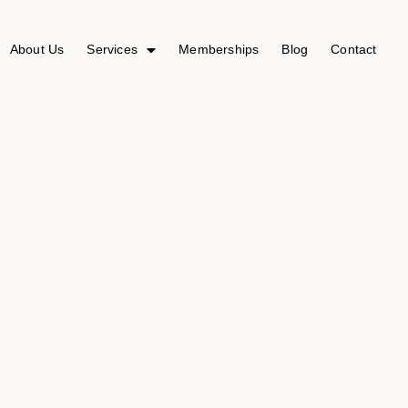
About Us
Services
Memberships
Blog
Contact