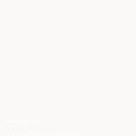
Uncategorized