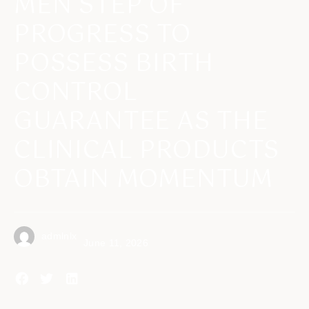
MEN STEP OF
PROGRESS TO
POSSESS BIRTH
CONTROL
GUARANTEE AS THE
CLINICAL PRODUCTS
OBTAIN MOMENTUM
admlnlx
June 11, 2026