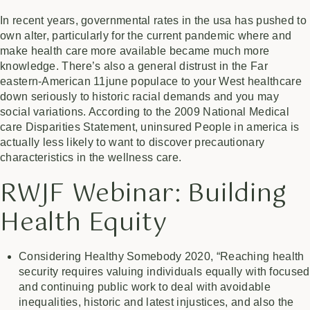
In recent years, governmental rates in the usa has pushed to
own alter, particularly for the current pandemic where and
make health care more available became much more
knowledge. There’s also a general distrust in the Far
eastern-American
11june
populace to your West healthcare
down seriously to historic racial demands and you may
social variations. According to the 2009 National Medical
care Disparities Statement, uninsured People in america is
actually less likely to want to discover precautionary
characteristics in the wellness care.
RWJF Webinar: Building
Health Equity
Considering Healthy Somebody 2020, “Reaching health
security requires valuing individuals equally with focused
and continuing public work to deal with avoidable
inequalities, historic and latest injustices, and also the