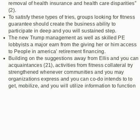
removal of health insurance and health care disparities”
(2).
To satisfy these types of tries, groups looking for fitness
guarantee should create the business ability to
participate in deep and you will sustained step.
The new Trump management as well as skilled PE
lobbyists a major earn from the giving her or him access
to People in america’ retirement financing.
Building on the suggestions away from Ellis and you can
acquaintances (21), activities from fitness collateral try
strengthened whenever communities and you may
organizations express and you can co-do intends to to
get, mobilize, and you will utilize information to function
and you will go “inside, outside, and you will next to”
communities.
The community coalition board along with prioritized
patient-founded different types of incorporated
psychological state care and attention inside first medical
care.
This type of rural women was, for instance, a lot more going