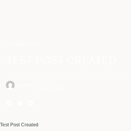
Uncategorized
TEST POST CREATED
admlnlx
June 11, 2026
Test Post Created