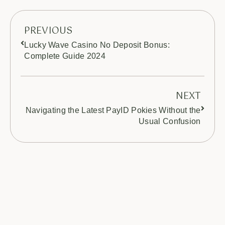
PREVIOUS
Lucky Wave Casino No Deposit Bonus:
Complete Guide 2024
NEXT
Navigating the Latest PayID Pokies Without the
Usual Confusion
HONEST REVIEW OF TOP ONLINE
CASINOS: PROS, CONS, AND
WHAT TO EXPECT
(20260713110335-180)