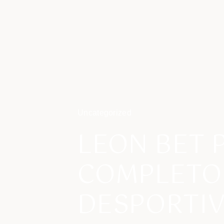
Uncategorized
LEON BET 
COMPLETO
DESPORTIV