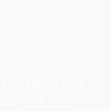
PORTUGAL: GUIA
 DE APOSTAS
AS ONLINE