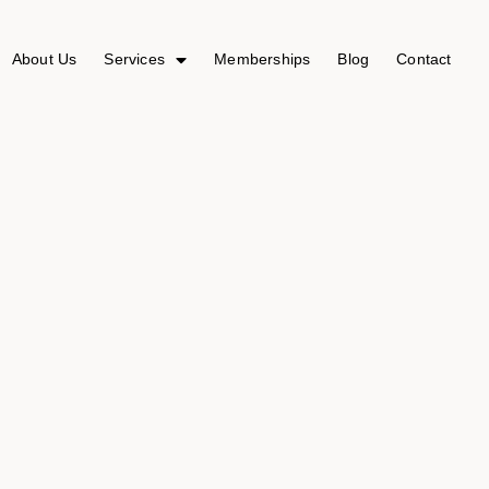
About Us
Services
Memberships
Blog
Contact