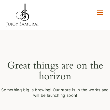
Great things are on the
horizon
Something big is brewing! Our store is in the works and
will be launching soon!