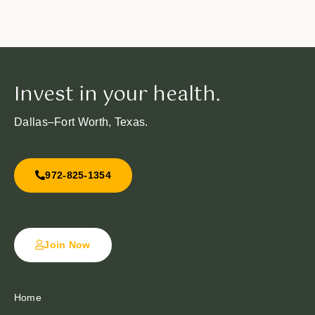
Invest in your health.
Dallas–Fort Worth, Texas.
972-825-1354
Join Now
Home