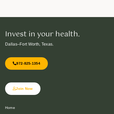
Invest in your health.
Dallas–Fort Worth, Texas.
972-825-1354
Join Now
Home