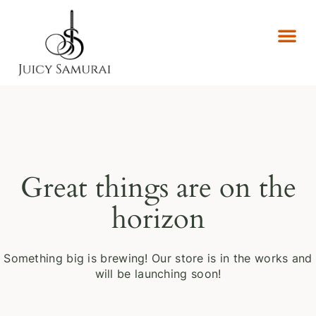
Great things are on the
horizon
Something big is brewing! Our store is in the works and
will be launching soon!