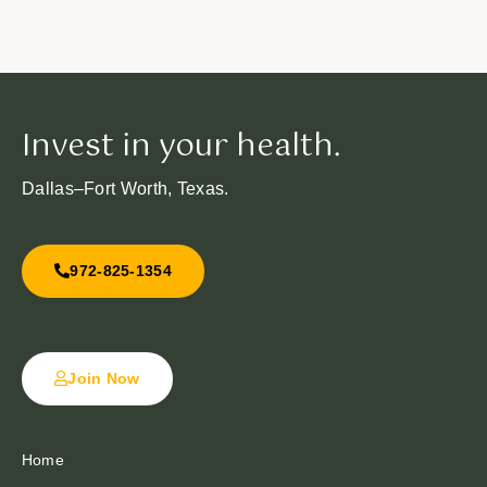
Invest in your health.
Dallas–Fort Worth, Texas.
972-825-1354
Join Now
Home