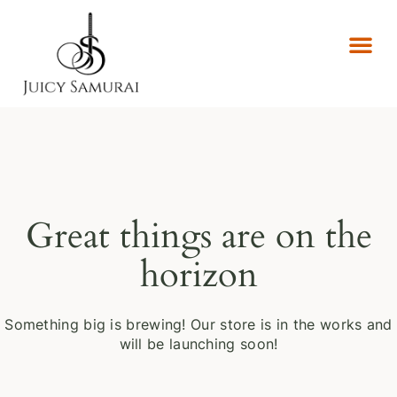
Great things are on the
horizon
Something big is brewing! Our store is in the works and
will be launching soon!