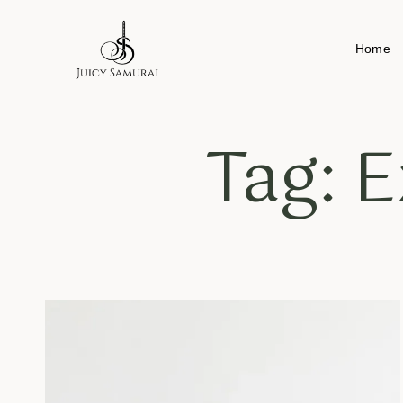
Home
Tag: E