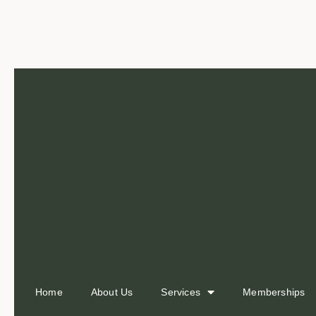
Home
About Us
Services
Memberships