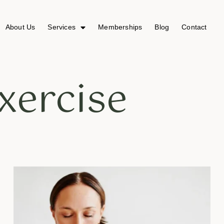
About Us
Services
Memberships
Blog
Contact
xercise