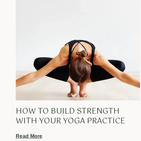
HOW TO BUILD STRENGTH
WITH YOUR YOGA PRACTICE
Read More