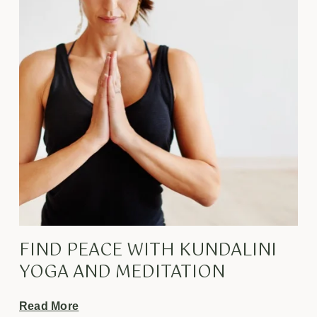
FIND PEACE WITH KUNDALINI
YOGA AND MEDITATION
Read More