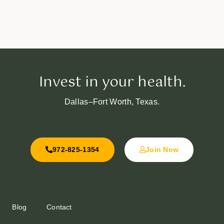
Invest in your health.
Dallas–Fort Worth, Texas.
972-825-1354
Join Now
Blog
Contact