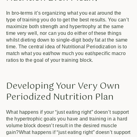
In bro-terms it’s organizing what you eat around the
type of training you do to get the best results. You can’t
maximize both strength and hypertrophy at the same
time very well, nor can you do either of these things
whilst dieting down to single-digit body fat at the same
time. The central idea of Nutritional Periodization is to
match what you eat/how much you eat/specific macro
ratios to the goal of your training block.
Developing Your Very Own
Periodized Nutrition Plan
What happens if your “just eating right” doesn’t support
the hypertrophic goals you have and training in a hard
volume block doesn’t result in the desired muscle
gain?What happens if “just eating right” doesn’t support