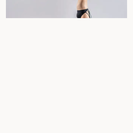
Training and Nutrition
Periodization
When training load increases, guess what else should
increase? If you said “calories, carbs and my biceps”
you guessed right! Periods of high volume massing just
need higher total calories and higher amounts of
carbohydrates.
If we don’t periodize calories and carbohydrates to
energy demands of our training, then very bad, super
non-awesome stuff happens like overtraining, injuries