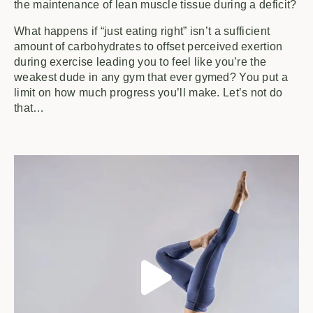
the maintenance of lean muscle tissue during a deficit?
What happens if “just eating right” isn’t a sufficient
amount of carbohydrates to offset perceived exertion
during exercise leading you to feel like you’re the
weakest dude in any gym that ever gymed? You put a
limit on how much progress you’ll make. Let’s not do
that…