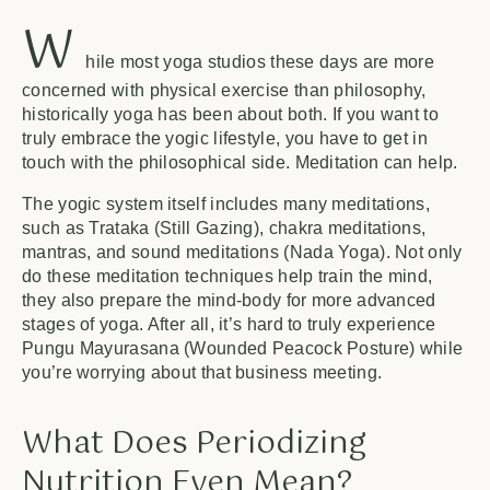
W
hile most yoga studios these days are more
concerned with physical exercise than philosophy,
historically yoga has been about both. If you want to
truly embrace the yogic lifestyle, you have to get in
touch with the philosophical side. Meditation can help.
The yogic system itself includes many meditations,
such as Trataka (Still Gazing), chakra meditations,
mantras, and sound meditations (Nada Yoga). Not only
do these meditation techniques help train the mind,
they also prepare the mind-body for more advanced
stages of yoga. After all, it’s hard to truly experience
Pungu Mayurasana (Wounded Peacock Posture) while
you’re worrying about that business meeting.
What Does Periodizing
Nutrition Even Mean?