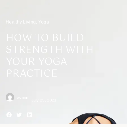
Healthy Living
,
Yoga
HOW TO BUILD
STRENGTH WITH
YOUR YOGA
PRACTICE
admin
July 25, 2021